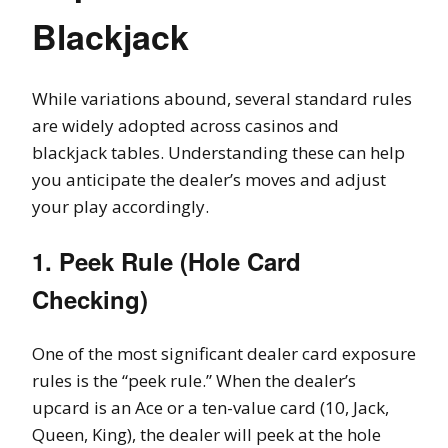
Blackjack
While variations abound, several standard rules
are widely adopted across casinos and
blackjack tables. Understanding these can help
you anticipate the dealer’s moves and adjust
your play accordingly.
1. Peek Rule (Hole Card
Checking)
One of the most significant dealer card exposure
rules is the “peek rule.” When the dealer’s
upcard is an Ace or a ten-value card (10, Jack,
Queen, King), the dealer will peek at the hole