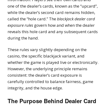
one of the dealer’s cards, known as the “upcard”,
while the dealer’s second card remains hidden,
called the “hole card.” The
blackjack dealer card
exposure rules
govern how and when the dealer
reveals this hole card and any subsequent cards
during the hand.
These rules vary slightly depending on the
casino, the specific blackjack variant, and
whether the game is played live or electronically.
However, the underlying principle remains
consistent: the dealer’s card exposure is
carefully controlled to balance fairness, game
integrity, and the house edge.
The Purpose Behind Dealer Card