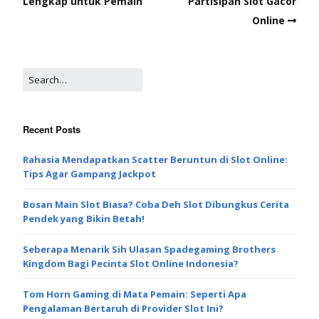
Lengkap untuk Pemain
Partisipan Slot Gacor
Online
Recent Posts
Rahasia Mendapatkan Scatter Beruntun di Slot Online:
Tips Agar Gampang Jackpot
Bosan Main Slot Biasa? Coba Deh Slot Dibungkus Cerita
Pendek yang Bikin Betah!
Seberapa Menarik Sih Ulasan Spadegaming Brothers
Kingdom Bagi Pecinta Slot Online Indonesia?
Tom Horn Gaming di Mata Pemain: Seperti Apa
Pengalaman Bertaruh di Provider Slot Ini?