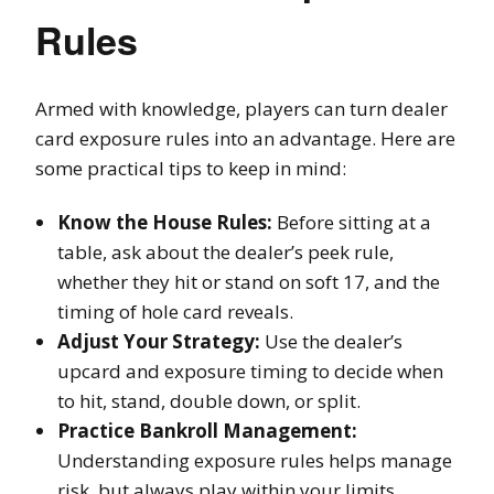
Rules
Armed with knowledge, players can turn dealer
card exposure rules into an advantage. Here are
some practical tips to keep in mind:
Know the House Rules:
Before sitting at a
table, ask about the dealer’s peek rule,
whether they hit or stand on soft 17, and the
timing of hole card reveals.
Adjust Your Strategy:
Use the dealer’s
upcard and exposure timing to decide when
to hit, stand, double down, or split.
Practice Bankroll Management:
Understanding exposure rules helps manage
risk, but always play within your limits.