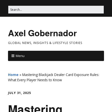
Axel Gobernador
GLOBAL NEWS, INSIGHTS & LIFESTYLE STORIES
Menu
Home
»
Mastering Blackjack Dealer Card Exposure Rules:
What Every Player Needs to Know
JULY 31, 2025
Mastering