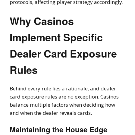
protocols, affecting player strategy accordingly.
Why Casinos
Implement Specific
Dealer Card Exposure
Rules
Behind every rule lies a rationale, and dealer
card exposure rules are no exception. Casinos
balance multiple factors when deciding how
and when the dealer reveals cards.
Maintaining the House Edge