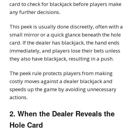
card to check for blackjack before players make
any further decisions.
This peek is usually done discreetly, often with a
small mirror or a quick glance beneath the hole
card. If the dealer has blackjack, the hand ends
immediately, and players lose their bets unless
they also have blackjack, resulting in a push.
The peek rule protects players from making
costly moves against a dealer blackjack and
speeds up the game by avoiding unnecessary
actions.
2. When the Dealer Reveals the
Hole Card