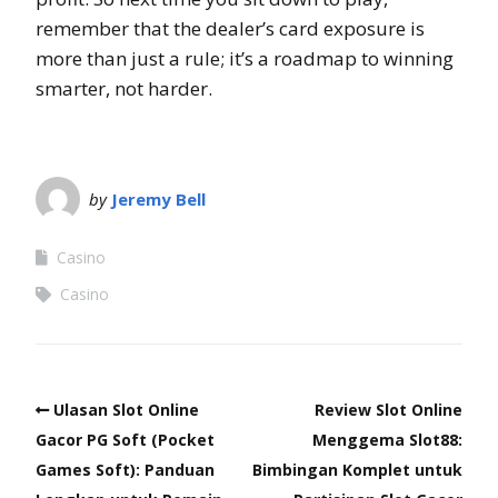
remember that the dealer’s card exposure is
more than just a rule; it’s a roadmap to winning
smarter, not harder.
by
Jeremy Bell
Casino
Casino
Ulasan Slot Online
Review Slot Online
Gacor PG Soft (Pocket
Menggema Slot88:
Games Soft): Panduan
Bimbingan Komplet untuk