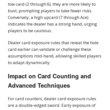
low card (2 through 6), they are more likely to
bust, prompting players to take fewer risks.
Conversely, a high upcard (7 through Ace)
indicates the dealer has a strong hand, urging
players to be cautious.
Dealer card exposure rules that reveal the hole
card earlier can validate or challenge these
assumptions mid-hand, allowing skilled players
to adapt dynamically.
Impact on Card Counting and
Advanced Techniques
For card counters, dealer card exposure rules
are a double-edged sword. Early exposure of