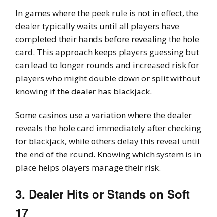
In games where the peek rule is not in effect, the
dealer typically waits until all players have
completed their hands before revealing the hole
card. This approach keeps players guessing but
can lead to longer rounds and increased risk for
players who might double down or split without
knowing if the dealer has blackjack.
Some casinos use a variation where the dealer
reveals the hole card immediately after checking
for blackjack, while others delay this reveal until
the end of the round. Knowing which system is in
place helps players manage their risk.
3. Dealer Hits or Stands on Soft
17