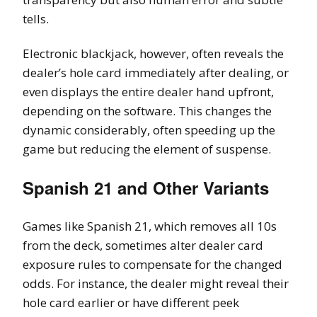
tells.
Electronic blackjack, however, often reveals the
dealer’s hole card immediately after dealing, or
even displays the entire dealer hand upfront,
depending on the software. This changes the
dynamic considerably, often speeding up the
game but reducing the element of suspense.
Spanish 21 and Other Variants
Games like Spanish 21, which removes all 10s
from the deck, sometimes alter dealer card
exposure rules to compensate for the changed
odds. For instance, the dealer might reveal their
hole card earlier or have different peek