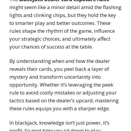
might seem like a minor detail amid the flashing
lights and clinking chips, but they hold the key
to smarter play and better outcomes. These
rules shape the rhythm of the game, influence
your strategic choices, and ultimately affect
your chances of success at the table.
By understanding when and how the dealer
reveals their cards, you peel back a layer of
mystery and transform uncertainty into
opportunity. Whether it’s leveraging the peek
rule to avoid costly mistakes or adjusting your
tactics based on the dealer’s upcard, mastering
these rules equips you with a sharper edge.
In blackjack, knowledge isn’t just power, it’s
profit. So next time you sit down to play,