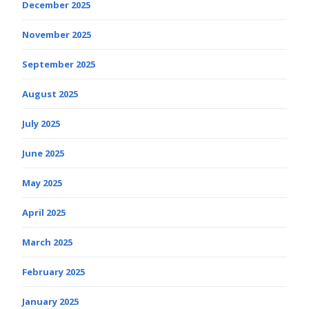
December 2025
November 2025
September 2025
August 2025
July 2025
June 2025
May 2025
April 2025
March 2025
February 2025
January 2025