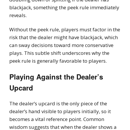
blackjack, something the peek rule immediately
reveals.
Without the peek rule, players must factor in the
risk that the dealer might have blackjack, which
can sway decisions toward more conservative
plays. This subtle shift underscores why the
peek rule is generally favorable to players.
Playing Against the Dealer’s
Upcard
The dealer’s upcard is the only piece of the
dealer’s hand visible to players initially, so it
becomes a vital reference point. Common
wisdom suggests that when the dealer shows a