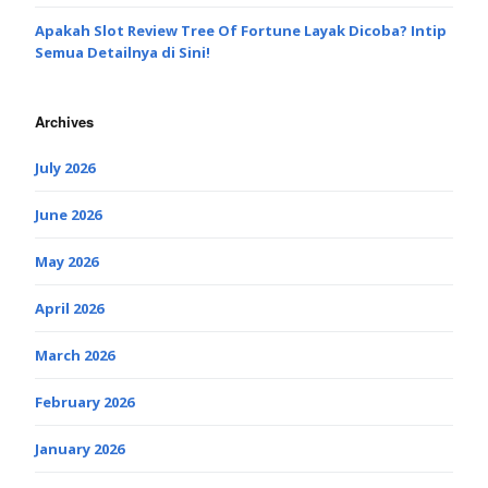
Apakah Slot Review Tree Of Fortune Layak Dicoba? Intip
Semua Detailnya di Sini!
Archives
July 2026
June 2026
May 2026
April 2026
March 2026
February 2026
January 2026