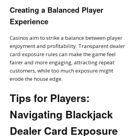
Creating a Balanced Player
Experience
Casinos aim to strike a balance between player
enjoyment and profitability. Transparent dealer
card exposure rules can make the game feel
fairer and more engaging, attracting repeat
customers, while too much exposure might
erode the house edge.
Tips for Players:
Navigating Blackjack
Dealer Card Exposure