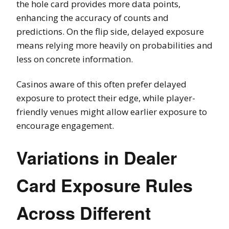
the hole card provides more data points,
enhancing the accuracy of counts and
predictions. On the flip side, delayed exposure
means relying more heavily on probabilities and
less on concrete information.
Casinos aware of this often prefer delayed
exposure to protect their edge, while player-
friendly venues might allow earlier exposure to
encourage engagement.
Variations in Dealer
Card Exposure Rules
Across Different