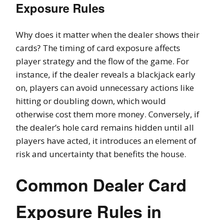
Exposure Rules
Why does it matter when the dealer shows their
cards? The timing of card exposure affects
player strategy and the flow of the game. For
instance, if the dealer reveals a blackjack early
on, players can avoid unnecessary actions like
hitting or doubling down, which would
otherwise cost them more money. Conversely, if
the dealer’s hole card remains hidden until all
players have acted, it introduces an element of
risk and uncertainty that benefits the house.
Common Dealer Card
Exposure Rules in