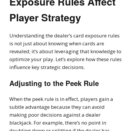
Exposure Rules Affect
Player Strategy
Understanding the dealer’s card exposure rules
is not just about knowing when cards are
revealed; it’s about leveraging that knowledge to
optimize your play. Let’s explore how these rules
influence key strategic decisions.
Adjusting to the Peek Rule
When the peek rule is in effect, players gain a
subtle advantage because they can avoid
making poor decisions against a dealer
blackjack. For example, there’s no point in
doubling down or splitting if the dealer has