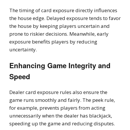
The timing of card exposure directly influences
the house edge. Delayed exposure tends to favor
the house by keeping players uncertain and
prone to riskier decisions. Meanwhile, early
exposure benefits players by reducing
uncertainty.
Enhancing Game Integrity and
Speed
Dealer card exposure rules also ensure the
game runs smoothly and fairly. The peek rule,
for example, prevents players from acting
unnecessarily when the dealer has blackjack,
speeding up the game and reducing disputes.