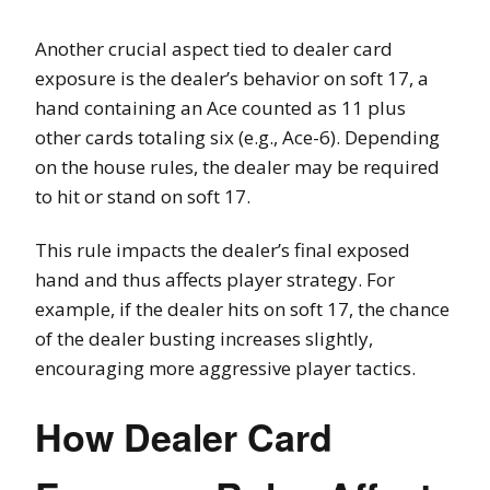
Another crucial aspect tied to dealer card
exposure is the dealer’s behavior on soft 17, a
hand containing an Ace counted as 11 plus
other cards totaling six (e.g., Ace-6). Depending
on the house rules, the dealer may be required
to hit or stand on soft 17.
This rule impacts the dealer’s final exposed
hand and thus affects player strategy. For
example, if the dealer hits on soft 17, the chance
of the dealer busting increases slightly,
encouraging more aggressive player tactics.
How Dealer Card