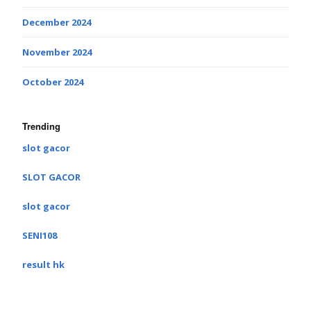
December 2024
November 2024
October 2024
Trending
slot gacor
SLOT GACOR
slot gacor
SENI108
result hk