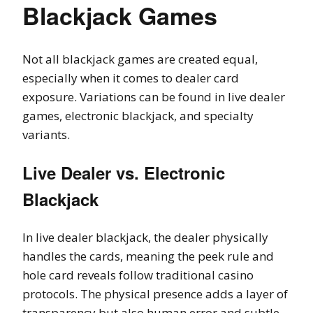
Blackjack Games
Not all blackjack games are created equal,
especially when it comes to dealer card
exposure. Variations can be found in live dealer
games, electronic blackjack, and specialty
variants.
Live Dealer vs. Electronic
Blackjack
In live dealer blackjack, the dealer physically
handles the cards, meaning the peek rule and
hole card reveals follow traditional casino
protocols. The physical presence adds a layer of
transparency but also human error and subtle