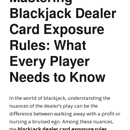
Blackjack Dealer
Card Exposure
Rules: What
Every Player
Needs to Know
In the world of blackjack, understanding the
nuances of the dealer’s play can be the
difference between walking away with a profit or
nursing a bruised ego. Among these nuances,
the
blackjack dealer card exposure rules