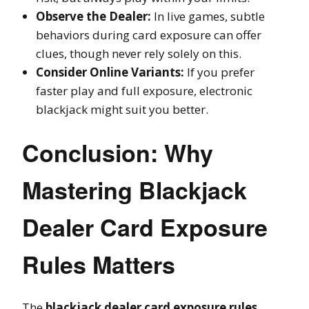
Observe the Dealer:
In live games, subtle
behaviors during card exposure can offer
clues, though never rely solely on this.
Consider Online Variants:
If you prefer
faster play and full exposure, electronic
blackjack might suit you better.
Conclusion: Why
Mastering Blackjack
Dealer Card Exposure
Rules Matters
The
blackjack dealer card exposure rules