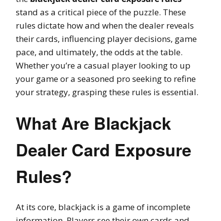
stand as a critical piece of the puzzle. These
rules dictate how and when the dealer reveals
their cards, influencing player decisions, game
pace, and ultimately, the odds at the table.
Whether you’re a casual player looking to up
your game or a seasoned pro seeking to refine
your strategy, grasping these rules is essential.
What Are Blackjack
Dealer Card Exposure
Rules?
At its core, blackjack is a game of incomplete
information. Players see their own cards and