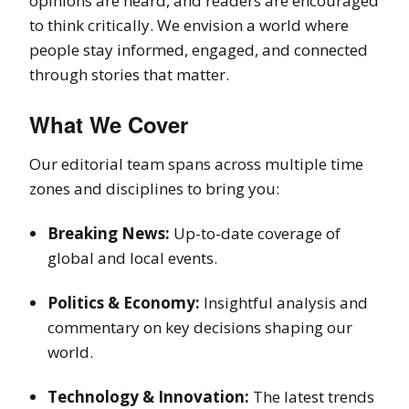
opinions are heard, and readers are encouraged
to think critically. We envision a world where
people stay informed, engaged, and connected
through stories that matter.
What We Cover
Our editorial team spans across multiple time
zones and disciplines to bring you:
Breaking News:
Up-to-date coverage of
global and local events.
Politics & Economy:
Insightful analysis and
commentary on key decisions shaping our
world.
Technology & Innovation:
The latest trends