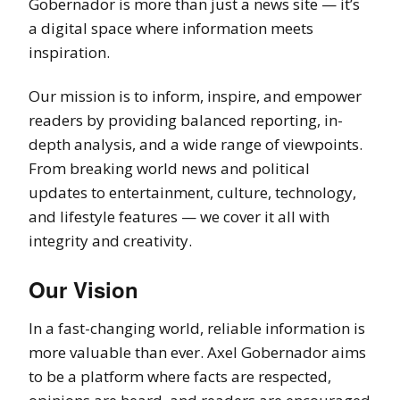
Gobernador is more than just a news site — it’s
a digital space where information meets
inspiration.
Our mission is to inform, inspire, and empower
readers by providing balanced reporting, in-
depth analysis, and a wide range of viewpoints.
From breaking world news and political
updates to entertainment, culture, technology,
and lifestyle features — we cover it all with
integrity and creativity.
Our Vision
In a fast-changing world, reliable information is
more valuable than ever. Axel Gobernador aims
to be a platform where facts are respected,