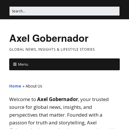
Axel Gobernador
GLOBAL NEWS, INSIGHTS & LIFESTYLE STORIES
Menu
Home
»
About Us
Welcome to
Axel Gobernador
, your trusted
source for global news, insights, and
perspectives that matter. Founded with a
passion for truth and storytelling, Axel