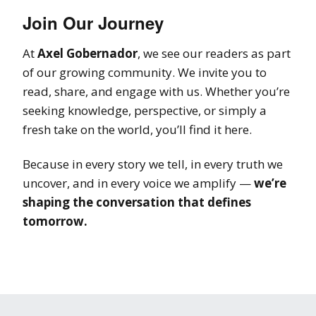
Join Our Journey
At
Axel Gobernador
, we see our readers as part
of our growing community. We invite you to
read, share, and engage with us. Whether you’re
seeking knowledge, perspective, or simply a
fresh take on the world, you’ll find it here.
Because in every story we tell, in every truth we
uncover, and in every voice we amplify —
we’re
shaping the conversation that defines
tomorrow.