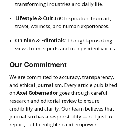
transforming industries and daily life.
Lifestyle & Culture:
Inspiration from art,
travel, wellness, and human experiences.
Opinion & Editorials:
Thought-provoking
views from experts and independent voices.
Our Commitment
We are committed to accuracy, transparency,
and ethical journalism. Every article published
on
Axel Gobernador
goes through careful
research and editorial review to ensure
credibility and clarity. Our team believes that
journalism has a responsibility — not just to
report, but to enlighten and empower.